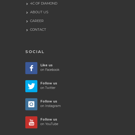
4C OF DIAMOND
ABOUT US
CAREER
CONTACT
SOCIAL
Like us
on Facebook
Follow us
on Twitter
Follow us
on Instagram
Follow us
on YouTube