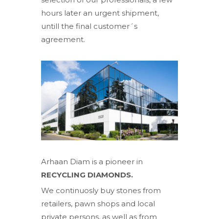
hours later an urgent shipment,
untill the final customer´s
agreement.
Arhaan Diam is a pioneer in
RECYCLING DIAMONDS.
We continuosly buy stones from
retailers, pawn shops and local
private persons, as well as from