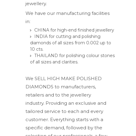
jewellery.
We have our manufacturing facilities
in:
CHINA for high-end finished jewellery
INDIA for cutting and polishing
diamonds of all sizes from 0.002 up to
10 cts.
THAILAND for polishing colour stones
of all sizes and clarities.
We SELL HIGH MAKE POLISHED
DIAMONDS to manufacturers,
retailers and to the jewellery
industry. Providing an exclusive and
tailored service to each and every
customer. Everything starts with a
specific demand, followed by the
selection of our professionals, a few