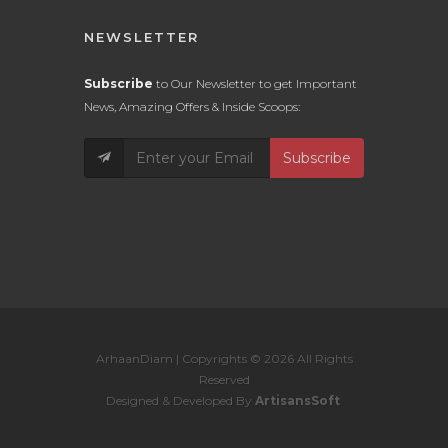
NEWSLETTER
Subscribe
to Our Newsletter to get Important
News, Amazing Offers & Inside Scoops:
Subscribe
ArhaanDiam | Copyrights © 2026 All Rights
Reserved
Designed & Developed By
ArtisansSoft