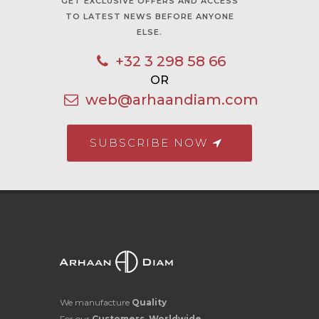
GET EXCLUSIVE OFFERS AND ACCESS
TO LATEST NEWS BEFORE ANYONE
ELSE.
+32 3 298 58 66
OR
web@arhaandiam.com
SUBSCRIBE NOW
We manufacture
Quality
For our
Customers, Worldwide.