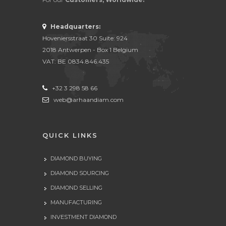
Headquarters:
Hoveniersstraat 30 Suite: 924
2018 Antwerpen - Box 1 Belgium
VAT: BE 0834.846.435
+32 3 298 58 66
web@arhaandiam.com
QUICK LINKS
DIAMOND BUYING
DIAMOND SOURCING
DIAMOND SELLING
MANUFACTURING
INVESTMENT DIAMOND