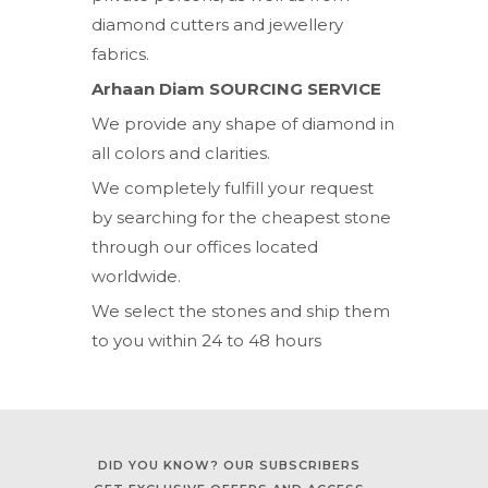
diamond cutters and jewellery
fabrics.
Arhaan Diam SOURCING SERVICE
We provide any shape of diamond in
all colors and clarities.
We completely fulfill your request
by searching for the cheapest stone
through our offices located
worldwide.
We select the stones and ship them
to you within 24 to 48 hours
DID YOU KNOW? OUR SUBSCRIBERS