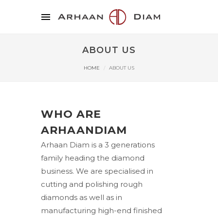
ABOUT US
HOME
ABOUT US
WHO ARE
ARHAANDIAM
Arhaan Diam is a 3 generations
family heading the diamond
business. We are specialised in
cutting and polishing rough
diamonds as well as in
manufacturing high-end finished