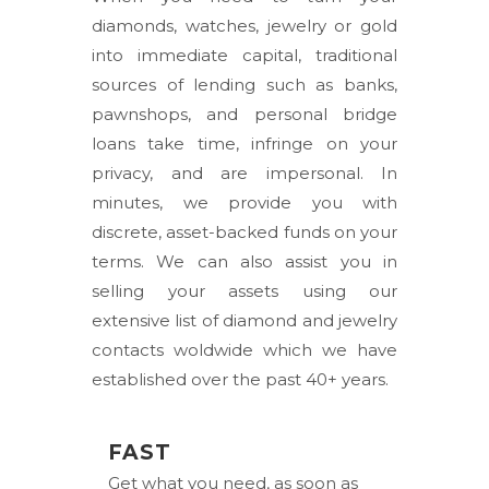
diamonds, watches, jewelry or gold
into immediate capital, traditional
sources of lending such as banks,
pawnshops, and personal bridge
loans take time, infringe on your
privacy, and are impersonal. In
minutes, we provide you with
discrete, asset-backed funds on your
terms. We can also assist you in
selling your assets using our
extensive list of diamond and jewelry
contacts woldwide which we have
established over the past 40+ years.
FAST
Get what you need, as soon as