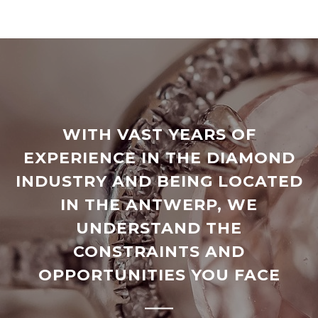
WITH VAST YEARS OF
EXPERIENCE IN THE DIAMOND
INDUSTRY AND BEING LOCATED
IN THE ANTWERP, WE
UNDERSTAND THE
CONSTRAINTS AND
OPPORTUNITIES YOU FACE