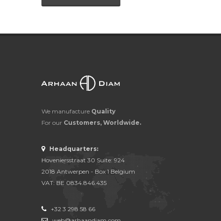
We manufacture
Quality
For our
Customers, Worldwide.
Headquarters:
Hoveniersstraat 30 Suite: 924
2018 Antwerpen - Box 1 Belgium
VAT: BE 0834.846.435
+32 3 298 58 66
web@arhaandiam.com