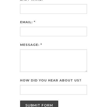
EMAIL: *
MESSAGE: *
HOW DID YOU HEAR ABOUT US?
SUBMIT FORM