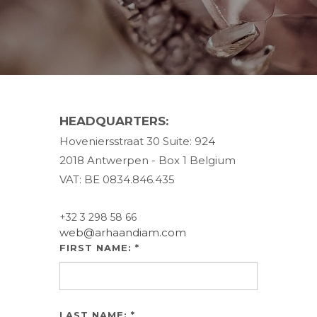
HEADQUARTERS:
Hoveniersstraat 30 Suite: 924
2018 Antwerpen - Box 1 Belgium
VAT: BE 0834.846.435
+32 3 298 58 66
web@arhaandiam.com
FIRST NAME: *
LAST NAME: *