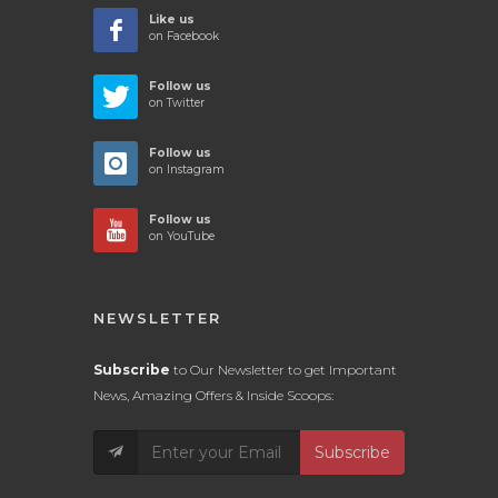
Like us
on Facebook
Follow us
on Twitter
Follow us
on Instagram
Follow us
on YouTube
NEWSLETTER
Subscribe
to Our Newsletter to get Important
News, Amazing Offers & Inside Scoops:
Subscribe