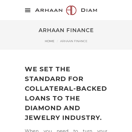
ARHAAN FINANCE
HOME
ARHAAN FINANCE
WE SET THE
STANDARD FOR
COLLATERAL-BACKED
LOANS TO THE
DIAMOND AND
JEWELRY INDUSTRY.
When you need to turn your