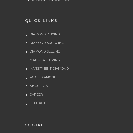
QUICK LINKS
DIAMOND BUYING
DIAMOND SOURCING
DIAMOND SELLING
MANUFACTURING
INVESTMENT DIAMOND
4C OF DIAMOND
ABOUT US
CAREER
CONTACT
SOCIAL