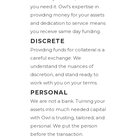
you need it. Owl's expertise in
providing money for your assets
and dedication to service means
you receive same day funding.
DISCRETE
Providing funds for collateral is a
careful exchange. We
understand the nuances of
discretion, and stand ready to
work with you on your terms.
PERSONAL
We are not a bank. Turning your
assets into much needed capital
with Owl is trusting, tailored, and
personal. We put the person
before the transaction.