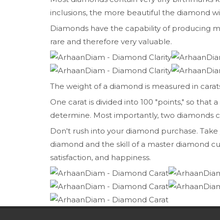
inclusions, the more beautiful the diamond wil
Diamonds have the capability of producing mor
rare and therefore very valuable.
The weight of a diamond is measured in carats.
One carat is divided into 100 "points," so tha
determine. Most importantly, two diamonds can b
Don't rush into your diamond purchase. Take you
diamond and the skill of a master diamond cu
satisfaction, and happiness.