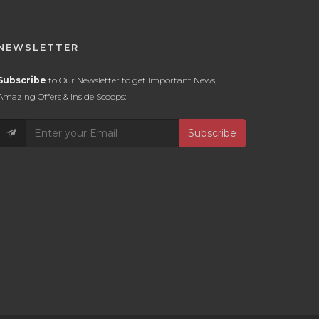
NEWSLETTER
Subscribe
to Our Newsletter to get Important News,
Amazing Offers & Inside Scoops:
Subscribe