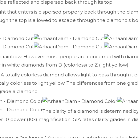
 be reflected and dispersed back through its top.
ight that enters is dispersed properly back through the dia
hrough the top is allowed to escape through the diamond's
he rainbow. However most people are concerned with diamo
 in white diamonds from D (colorless) to Z (light yellow).
 A totally colorless diamond allows light to pass through it ea
ally colorless to light yellow. The differences from one grad
 grade a diamond.
The clarity of a diamond is determined b
0 power (10x) magnification. GIA rates clarity grades in d
own as "inclusions." An inclusion can interfere with the li