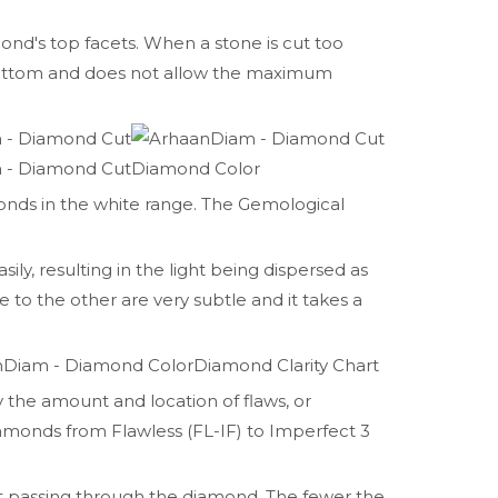
mond's top facets. When a stone is cut too
 bottom and does not allow the maximum
Diamond Color
nds in the white range. The Gemological
sily, resulting in the light being dispersed as
e to the other are very subtle and it takes a
Diamond Clarity Chart
y the amount and location of flaws, or
iamonds from Flawless (FL-IF) to Imperfect 3
ght passing through the diamond. The fewer the