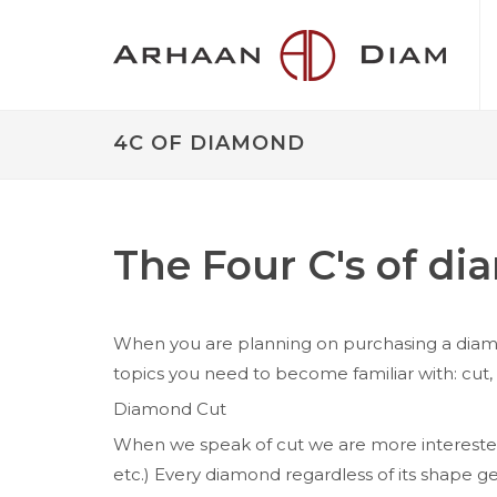
4C OF DIAMOND
The Four C's of d
When you are planning on purchasing a diamon
topics you need to become familiar with: cut, c
Diamond Cut
When we speak of cut we are more interested 
etc.) Every diamond regardless of its shape ge