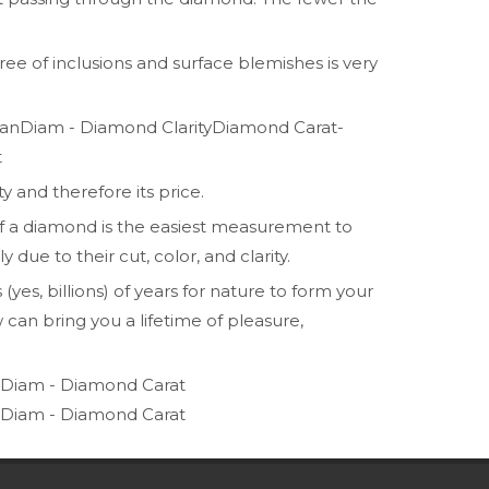
ee of inclusions and surface blemishes is very
Diamond Carat-
t
y and therefore its price.
t of a diamond is the easiest measurement to
due to their cut, color, and clarity.
yes, billions) of years for nature to form your
can bring you a lifetime of pleasure,