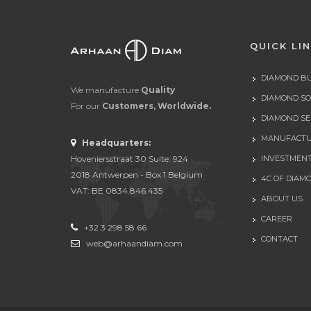
QUICK LI
DIAMOND B
We manufacture
Quality
DIAMOND S
For our
Customers, Worldwide.
DIAMOND SE
MANUFACTU
Headquarters:
Hoveniersstraat 30 Suite: 924
INVESTMEN
2018 Antwerpen - Box 1 Belgium
4C OF DIAM
VAT: BE 0834.846.435
ABOUT US
CAREER
+32 3 298 58 66
CONTACT
web@arhaandiam.com