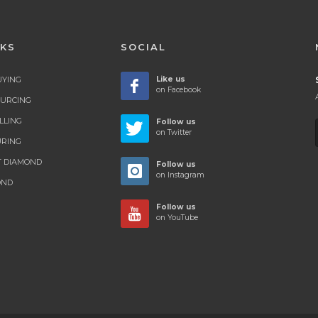
NKS
SOCIAL
UYING
Like us
on Facebook
OURCING
LLING
Follow us
on Twitter
RING
T DIAMOND
Follow us
on Instagram
OND
Follow us
on YouTube