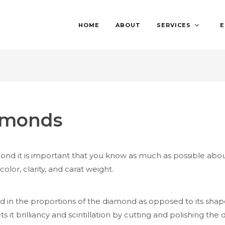
HOME
ABOUT
SERVICES
E
iamonds
d it is important that you know as much as possible about
olor, clarity, and carat weight.
in the proportions of the diamond as opposed to its shape (
ts it brilliancy and scintillation by cutting and polishing 