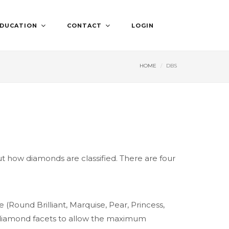
DUCATION
CONTACT
LOGIN
HOME
DBS
 how diamonds are classified. There are four
Round Brilliant, Marquise, Pear, Princess,
the diamond facets to allow the maximum