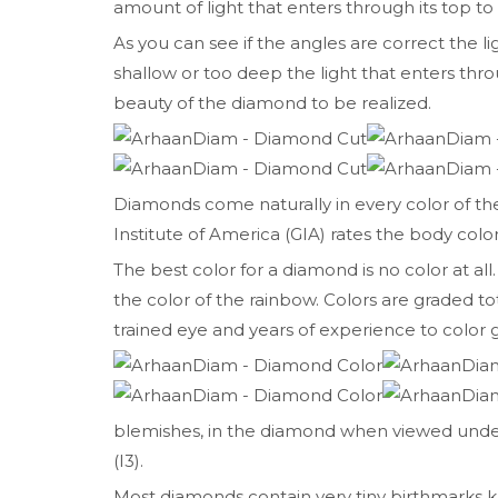
amount of light that enters through its top to
As you can see if the angles are correct the l
shallow or too deep the light that enters t
beauty of the diamond to be realized.
Diamonds come naturally in every color of t
Institute of America (GIA) rates the body color
The best color for a diamond is no color at all.
the color of the rainbow. Colors are graded tot
trained eye and years of experience to color
blemishes, in the diamond when viewed under 1
(I3).
Most diamonds contain very tiny birthmarks kn