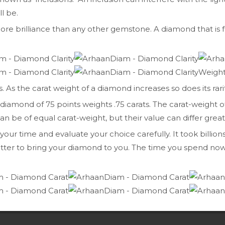
l be.
e brilliance than any other gemstone. A diamond that is fr
Weigh
 As the carat weight of a diamond increases so does its rarit
t a diamond of 75 points weights .75 carats. The carat-weigh
e of equal carat-weight, but their value can differ greatly 
r time and evaluate your choice carefully. It took billions (
tter to bring your diamond to you. The time you spend now 